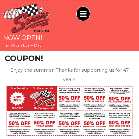
Skip
Open
to
content
Button
NOW OPEN!
11am-9pm Every Day!
COUPON!
Enjoy the summer! Thanks for supporting us for 47
years.